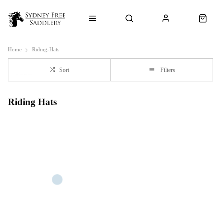
Home
Riding-Hats
Sort
Filters
Riding Hats