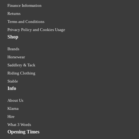
Finance Information
Returns
Terms and Conditions
Privacy Policy and Cookies Usage
Shop
Brands
Horsewear
Saddlery & Tack
Riding Clothing
Stable
Info
About Us
Klarna
Hire
What 3 Words
Opening Times