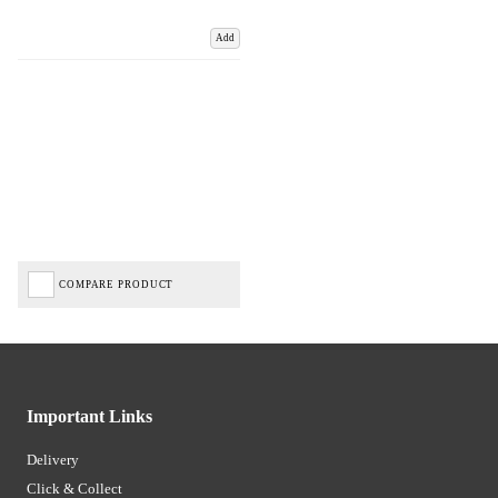
Add
COMPARE PRODUCT
Important Links
Delivery
Click & Collect