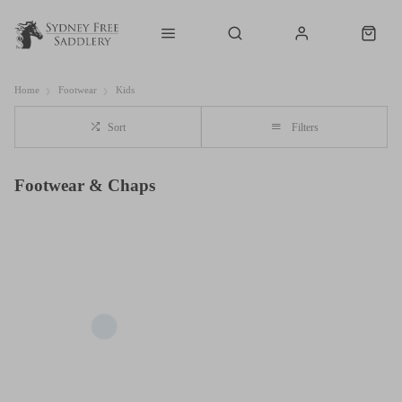
Home
Footwear
Kids
Sort
Filters
Footwear & Chaps