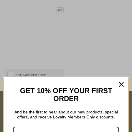
Add
COMPARE PRODUCT
GET 10% OFF YOUR FIRST
ORDER
Important Links
And be the first to hear about our new products, special
offers, and receive Loyalty Members Only discounts.
Delivery
Click & Collect