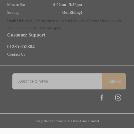
Mon to Sat
9:00am - 5:30pm
Sunday
Out Riding!
Bank Holidays
:
We are open some bank holidays.
Please check on our
social media to see if we are open.
Customer Support
01285 655384
Contact Us
Sign-up
Integrated Ecommerce ©
Citrus-Lime Limited