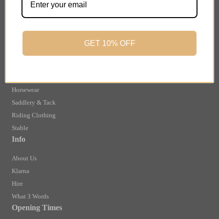
Finance Information
Returns
Terms and Conditions
GET 10% OFF
Privacy Policy and Cookies Usage
Shop
Brands
Horsewear
Saddlery & Tack
Riding Clothing
Stable
Info
About Us
Klarna
Hire
What 3 Words
Opening Times