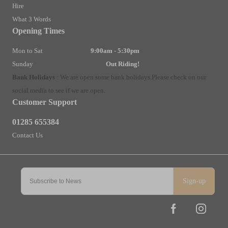
Hire
What 3 Words
Opening Times
Mon to Sat
9:00am - 5:30pm
Sunday
Out Riding!
Bank Holidays
:
We are open some bank holidays.
Please check on our
social media to see if we are open.
Customer Support
01285 655384
Contact Us
Sign-up