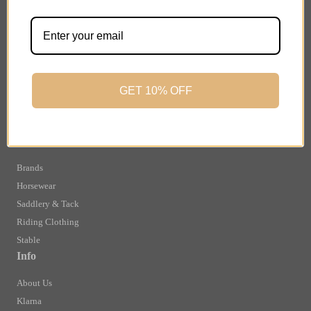
Important Links
Delivery
Click & Collect
Finance Information
Returns
GET 10% OFF
Terms and Conditions
Privacy Policy and Cookies Usage
Shop
Brands
Horsewear
Saddlery & Tack
Riding Clothing
Stable
Info
About Us
Klarna