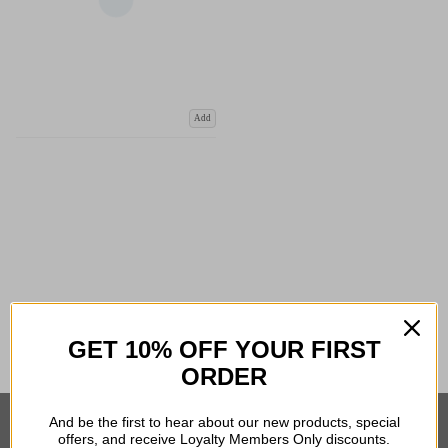
Add
COMPARE PRODUCT
GET 10% OFF YOUR FIRST
ORDER
And be the first to hear about our new products, special
offers, and receive Loyalty Members Only discounts.