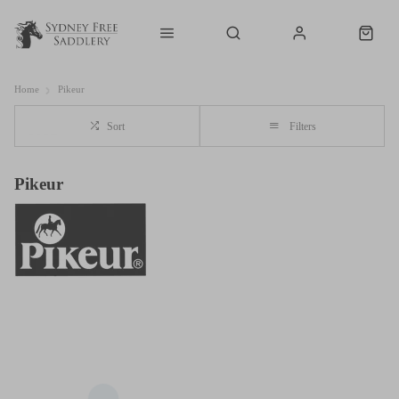
Home
Pikeur
Sort
Filters
Pikeur