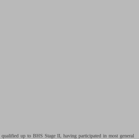
qualified up to BHS Stage II, having participated in most general