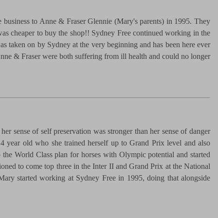
he business to Anne & Fraser Glennie (Mary's parents) in 1995. They
t was cheaper to buy the shop!! Sydney Free continued working in the
was taken on by Sydney at the very beginning and has been here ever
e & Fraser were both suffering from ill health and could no longer
her sense of self preservation was stronger than her sense of danger
4 year old who she trained herself up to Grand Prix level and also
 the World Class plan for horses with Olympic potential and started
ned to come top three in the Inter II and Grand Prix at the National
. Mary started working at Sydney Free in 1995, doing that alongside