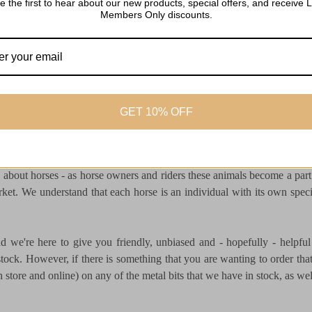
e the first to hear about our new products, special offers, and receive L
Members Only discounts.
GET 10% OFF
 recognised as a leading saddlery in the Cotswolds stocking over 8,
about horses - as horse owners and riders these animals become a par
rket. We understand that each horse is an individual with its own speci
and we're here to give you friendly, unbiased and - hopefully - help
ock. However, if there is something that you are wanting to order that 
store and online) on any of the metal bits that we have in stock, as well 