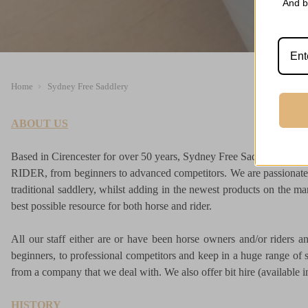
And b
Home
Sydney Free Saddlery
ABOUT US
Based in Cirencester for over 50 years, Sydney Free Saddlery is
RIDER, from beginners to advanced competitors. We are passionate 
traditional saddlery, whilst adding in the newest products on the ma
best possible resource for both horse and rider.
All our staff either are or have been horse owners and/or riders 
beginners, to professional competitors and keep in a huge range of st
from a company that we deal with. We also offer bit hire (available in 
HISTORY