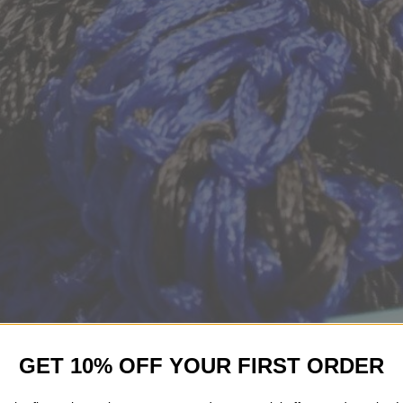
GET 10% OFF YOUR FIRST ORDER