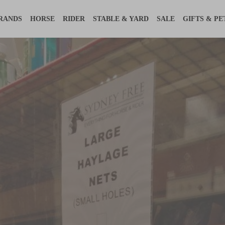
RANDS
HORSE
RIDER
STABLE & YARD
SALE
GIFTS & PE