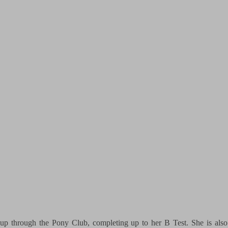
up through the Pony Club, completing up to her B Test. She is also 