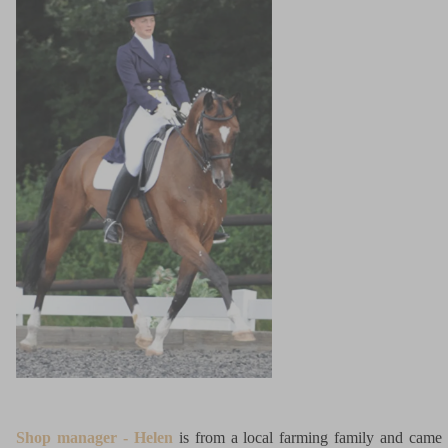
Shop manager - Helen
is from a local farming family and came 