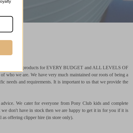
oyalty
000 tried and tested products for EVERY BUDGET and ALL LEVELS OF
t of who we are. We have very much maintained our roots of being a
fic needs and requirements. It is important to us that we provide the
ful advice. We cater for everyone from Pony Club kids and complete
we don't have in stock then we are happy to get it in for you if it is
as offering clipper hire (in store only).