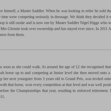
e himself, a Master Saddler. When he was looking to retire he sold t
he time were competing seriously in dressage. We think they decided i
shop is still onsite and is now run by Master Saddler Nigel Higgs who 
rs Glennie took over ownership and has stayed ever since. In 2011 Ann
iness from them.
 soon as she could walk. At around the age of 12 she recognised that 
lub horse up to and competing at Junior level she then moved onto a 
up her next youngster from 3 years old to Grand Prix, was invited onto
th that horse, won every competition at that level and was well positio
 before the Championships that year, resulting in enforced retirement
011.