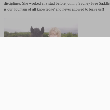
disciplines. She worked at a stud before joining Sydney Free Saddler
is our 'fountain of all knowledge' and never allowed to leave us!!
To improve 
Shop Assistant - Francesca
is the newest member of the team, ha
experience, especially with eventing. She has been groom to Olym
not here! She has evented herself but currently doesn't have a horse w