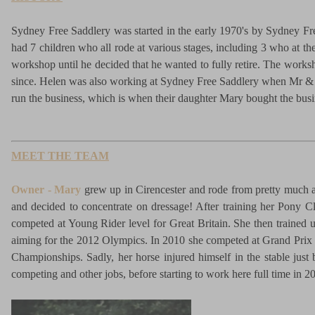
Sydney Free Saddlery was started in the early 1970's by Sydney Fre
had 7 children who all rode at various stages, including 3 who at t
workshop until he decided that he wanted to fully retire. The work
since. Helen was also working at Sydney Free Saddlery when Mr & M
run the business, which is when their daughter Mary bought the bus
MEET THE TEAM
Owner - Mary
grew up in Cirencester and rode from pretty much as
and decided to concentrate on dressage! After training her Pony C
competed at Young Rider level for Great Britain. She then trained 
aiming for the 2012 Olympics. In 2010 she competed at Grand Prix wi
Championships. Sadly, her horse injured himself in the stable just
competing and other jobs, before starting to work here full time in 2