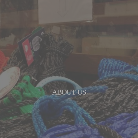
ABOUT US