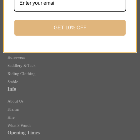
Finance Information
Returns
Terms and Conditions
GET 10% OFF
Privacy Policy and Cookies Usage
Shop
Brands
Horsewear
Saddlery & Tack
Riding Clothing
Stable
Info
About Us
Klarna
Hire
What 3 Words
Opening Times