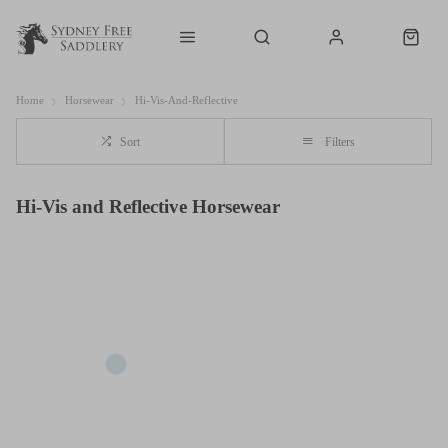
Home
Horsewear
Hi-Vis-And-Reflective
Sort
Filters
Hi-Vis and Reflective Horsewear