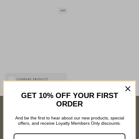
Add
COMPARE PRODUCT
GET 10% OFF YOUR FIRST
ORDER
Important Links
And be the first to hear about our new products, special
offers, and receive Loyalty Members Only discounts.
Delivery
Click & Collect