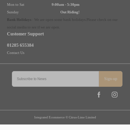
Mon to Sat
9:00am - 5:30pm
Sunday
Out Riding!
Bank Holidays
:
We are open some bank holidays.
Please check on our
social media to see if we are open.
Customer Support
01285 655384
Contact Us
Sign-up
Integrated Ecommerce ©
Citrus-Lime Limited