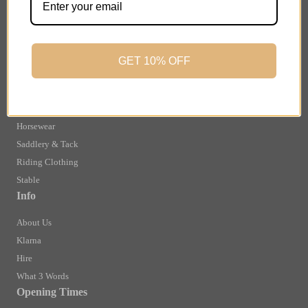
Finance Information
Returns
Terms and Conditions
GET 10% OFF
Privacy Policy and Cookies Usage
Shop
Brands
Horsewear
Saddlery & Tack
Riding Clothing
Stable
Info
About Us
Klarna
Hire
What 3 Words
Opening Times