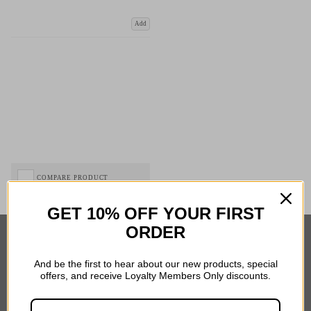
Add
COMPARE PRODUCT
GET 10% OFF YOUR FIRST
ORDER
Important Links
And be the first to hear about our new products, special
offers, and receive Loyalty Members Only discounts.
Delivery
Click & Collect