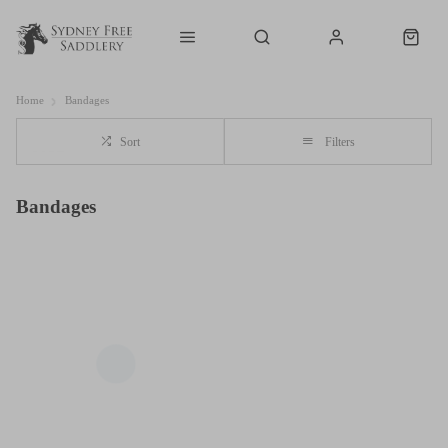
Home
Bandages
Sort
Filters
Bandages