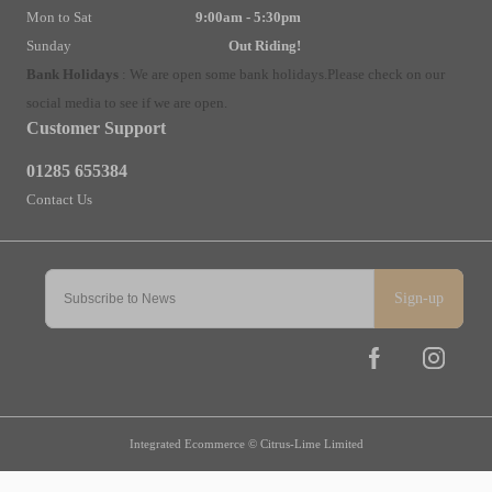
Mon to Sat
9:00am - 5:30pm
Sunday
Out Riding!
Bank Holidays
:
We are open some bank holidays.
Please check on our
social media to see if we are open.
Customer Support
01285 655384
Contact Us
Sign-up
Integrated Ecommerce ©
Citrus-Lime Limited